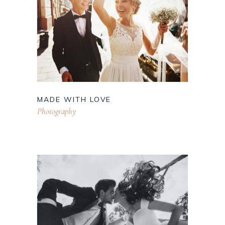
MADE WITH LOVE
Photography