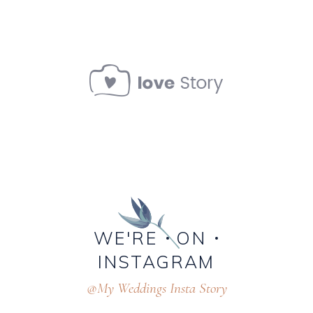
WE'RE
ON
INSTAGRAM
@My Weddings Insta Story