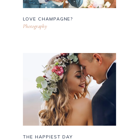
LOVE CHAMPAGNE?
Photography
THE HAPPIEST DAY