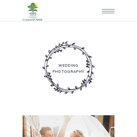
WEDDING
PHOTOGRAPHY