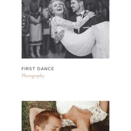
FIRST DANCE
Photography