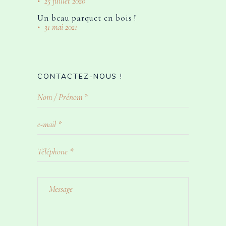
25 juillet 2020
Un beau parquet en bois !
31 mai 2021
CONTACTEZ-NOUS !