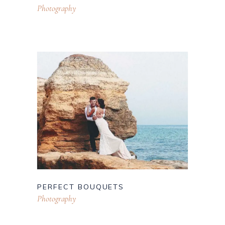
Photography
PERFECT BOUQUETS
Photography