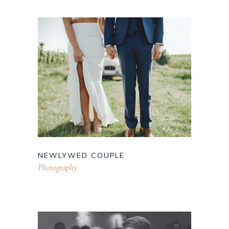
NEWLYWED COUPLE
Photography