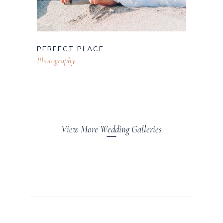
PERFECT PLACE
Photography
View More Wedding Galleries