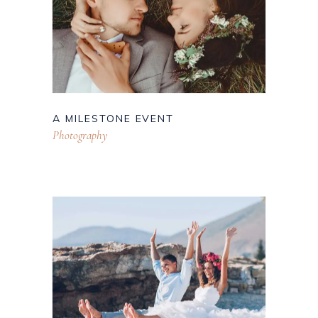
A MILESTONE EVENT
Photography