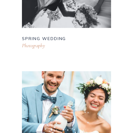
SPRING WEDDING
Photography