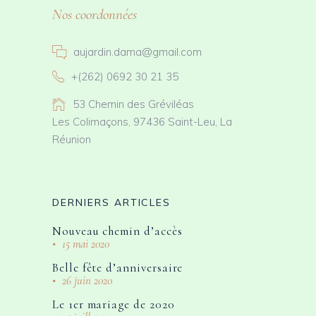
Nos coordonnées
aujardin.dama@gmail.com
+(262) 0692 30 21 35
53 Chemin des Gréviléas
Les Colimaçons, 97436 Saint-Leu, La
Réunion
DERNIERS ARTICLES
Nouveau chemin d’accès
15 mai 2020
Belle fête d’anniversaire
26 juin 2020
Le 1er mariage de 2020