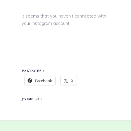
It seems that you haven't connected with
your Instagram account
PARTAGER :
Facebook
X
J’AIME ÇA :