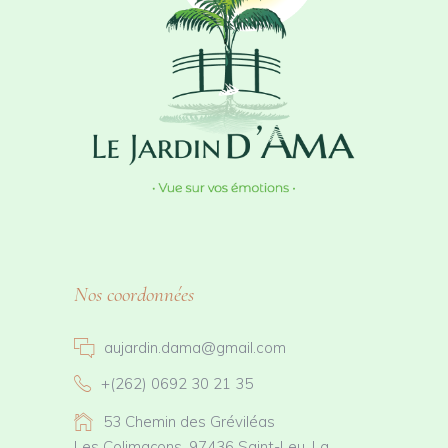
Nos coordonnées
aujardin.dama@gmail.com
+(262) 0692 30 21 35
53 Chemin des Gréviléas
Les Colimaçons, 97436 Saint-Leu, La