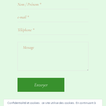
Envoyer
Confidentialité et cookies : ce site utilise des cookies. En continuant à