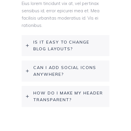
Eius lorem tincidunt vix at, vel pertinax
sensibus id, error epicurei mea et. Mea
facilisis urbanitas moderatius id. Vis ei
rationibus.
IS IT EASY TO CHANGE
BLOG LAYOUTS?
CAN I ADD SOCIAL ICONS
ANYWHERE?
HOW DO I MAKE MY HEADER
TRANSPARENT?