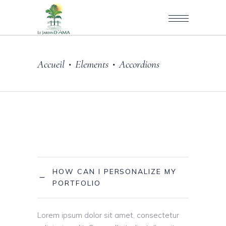
Accueil
Elements
Accordions
•
•
HOW CAN I PERSONALIZE MY
PORTFOLIO
Lorem ipsum dolor sit amet, consectetur