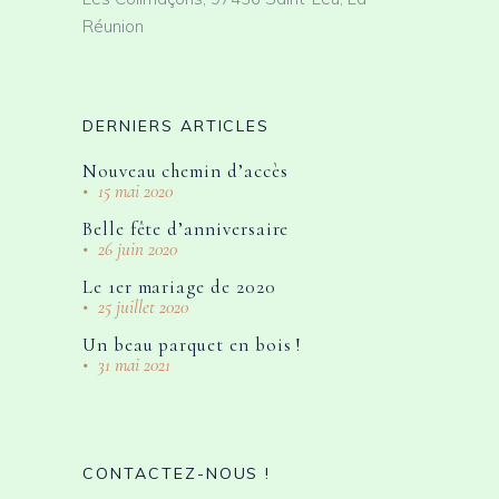
Réunion
DERNIERS ARTICLES
Nouveau chemin d’accès
15 mai 2020
Belle fête d’anniversaire
26 juin 2020
Le 1er mariage de 2020
25 juillet 2020
Un beau parquet en bois !
31 mai 2021
CONTACTEZ-NOUS !