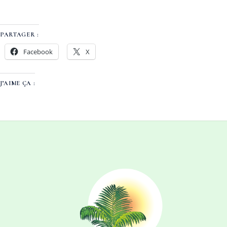
PARTAGER :
Facebook
X
J’AIME ÇA :