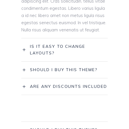
adipiscing elit. Cras sollicitudin, tellus vitae
condimentum egestas. Libero varius ligula
a id nec libero amet non metus ligula risus
egestas senectus euismod. In vel tristique.
Nulla risus aliquam venenatis ut feugiat.
IS IT EASY TO CHANGE
LAYOUTS?
SHOULD I BUY THIS THEME?
ARE ANY DISCOUNTS INCLUDED