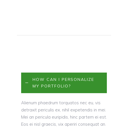
HOW CAN I PERSONALIZE
MY PORTFOLIO?
Alienum phaedrum torquatos nec eu, vis
detraxit periculis ex, nihil expetendis in mei.
Mei an pericula euripidis, hinc partem ei est.
Eos ei nisl graecis, vix aperiri consequat an.