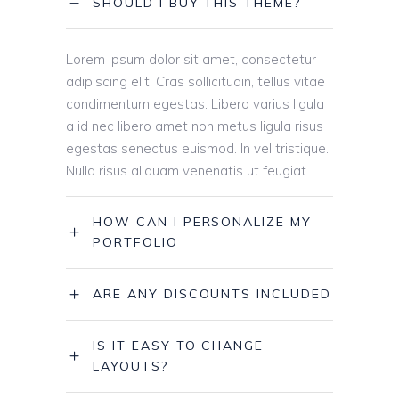
SHOULD I BUY THIS THEME?
Lorem ipsum dolor sit amet, consectetur
adipiscing elit. Cras sollicitudin, tellus vitae
condimentum egestas. Libero varius ligula
a id nec libero amet non metus ligula risus
egestas senectus euismod. In vel tristique.
Nulla risus aliquam venenatis ut feugiat.
HOW CAN I PERSONALIZE MY
PORTFOLIO
ARE ANY DISCOUNTS INCLUDED
IS IT EASY TO CHANGE
LAYOUTS?